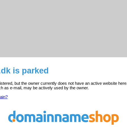
dk is parked
istered, but the owner currently does not have an active website here
ch as e-mail, may be actively used by the owner.
ain?