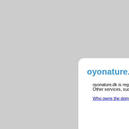
oyonature.
oyonature.dk is reg
Other services, su
Who owns the dom